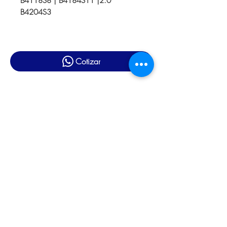
B4118S8 | B4184S11 |2.0
B4204S3
Cotizar
Productos relacionados