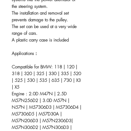
the steering system.
The installation and removal set
prevents damage to the pulley.
The set can be used at a very wide
range of cars.
A plastic carry case is included
Applications：
Compatible for BMW: 118 | 120 |
318 | 320 | 325 | 330 | 335 | 520
| 525 | 530 | 535 | 635 | 730 | X3
| X5
Engine : 2.0D M47N | 2.5D
M57N256D2 | 3.0D M57N |
N57N | M57306D3 | M57306D4 |
M57306D5 | M57D30A |
M57N206D3 | M57N2306D3|
M57N306D2 | M57N306D3 |