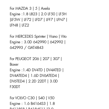
For MAZDA 3 | 5 | Axela
Engine :1.8 L823 | 2.0 LF50 | LF5H
|LF5W | LF72 | LFD7 | LFF7 | LFN7 |
LFN8 | LFZ2
For MERCEDES Sprinter | Viano | Vito
Engine : 3.0D 642990 | 642992 |
642993 / GAT4843
For PEUGEOT 206 | 207 | 307 |
Boxer
Engine :1.4D DV4TD | DV4ATED |
DV4ATED4 | 1.6D DV6ATED4 |
DV6TED4 | 2.2D 22DT | 3.0D
F30DT
For VOLVO C30 | S40 | V50
Engine : 1.6 B4164S3 | 1.8