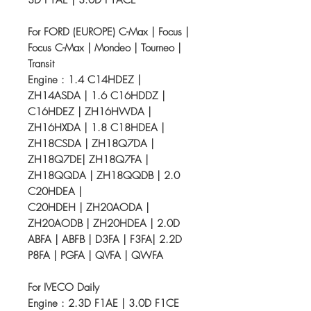
3D F1AE | 3.0D F1ACE
For FORD (EUROPE) C-Max | Focus |
Focus C-Max | Mondeo | Tourneo |
Transit
Engine : 1.4 C14HDEZ |
ZH14ASDA | 1.6 C16HDDZ |
C16HDEZ | ZH16HWDA |
ZH16HXDA | 1.8 C18HDEA |
ZH18CSDA | ZH18Q7DA |
ZH18Q7DE| ZH18Q7FA |
ZH18QQDA | ZH18QQDB | 2.0
C20HDEA |
C20HDEH | ZH20AODA |
ZH20AODB | ZH20HDEA | 2.0D
ABFA | ABFB | D3FA | F3FA| 2.2D
P8FA | PGFA | QVFA | QWFA
For IVECO Daily
Engine : 2.3D F1AE | 3.0D F1CE