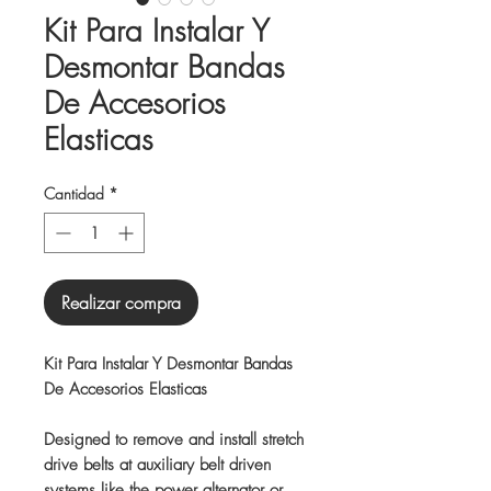
Kit Para Instalar Y
Desmontar Bandas
De Accesorios
Elasticas
Cantidad
*
Realizar compra
Kit Para Instalar Y Desmontar Bandas
De Accesorios Elasticas
Designed to remove and install stretch
drive belts at auxiliary belt driven
systems like the power alternator or