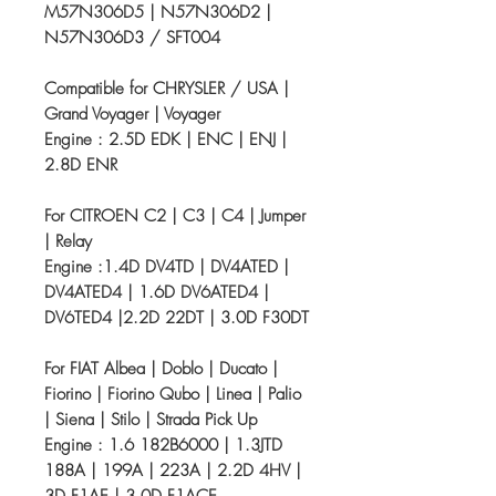
M57N306D5 | N57N306D2 |
N57N306D3 / SFT004
Compatible for CHRYSLER / USA |
Grand Voyager | Voyager
Engine : 2.5D EDK | ENC | ENJ |
2.8D ENR
For CITROEN C2 | C3 | C4 | Jumper
| Relay
Engine :1.4D DV4TD | DV4ATED |
DV4ATED4 | 1.6D DV6ATED4 |
DV6TED4 |2.2D 22DT | 3.0D F30DT
For FIAT Albea | Doblo | Ducato |
Fiorino | Fiorino Qubo | Linea | Palio
| Siena | Stilo | Strada Pick Up
Engine : 1.6 182B6000 | 1.3JTD
188A | 199A | 223A | 2.2D 4HV |