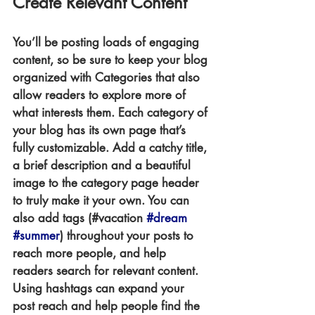
Create Relevant Content
You’ll be posting loads of engaging 
content, so be sure to keep your blog 
organized with Categories that also 
allow readers to explore more of 
what interests them. Each category of 
your blog has its own page that’s 
fully customizable. Add a catchy title, 
a brief description and a beautiful 
image to the category page header 
to truly make it your own. You can 
also add tags (#vacation 
#dream
#summer
) throughout your posts to 
reach more people, and help 
readers search for relevant content. 
Using hashtags can expand your 
post reach and help people find the 