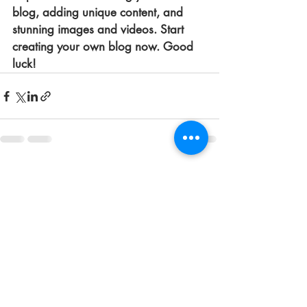
blog, adding unique content, and 
stunning images and videos. Start 
creating your own blog now. Good 
luck!
Entradas recientes
Ver todo