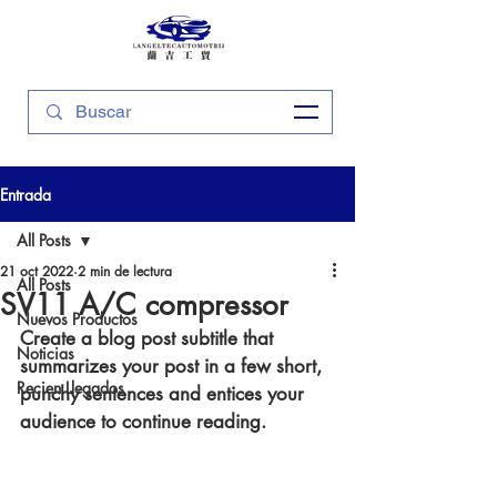
Entrada
All Posts
21 oct 2022
2 min de lectura
All Posts
SV11 A/C compressor
Nuevos Productos
Create a blog post subtitle that 
Noticias
summarizes your post in a few short, 
Recien Llegados
punchy sentences and entices your 
audience to continue reading.