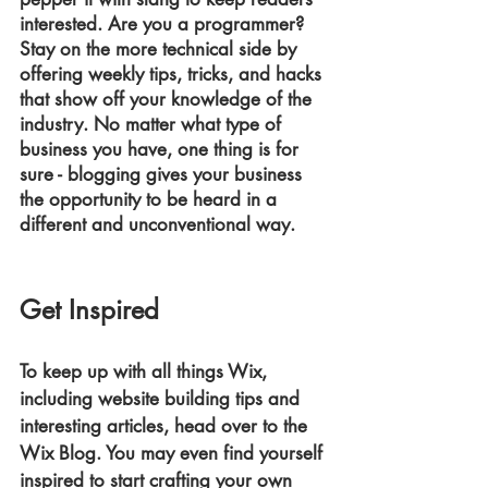
interested. Are you a programmer? 
Stay on the more technical side by 
offering weekly tips, tricks, and hacks 
that show off your knowledge of the 
industry. No matter what type of 
business you have, one thing is for 
sure - blogging gives your business 
the opportunity to be heard in a 
different and unconventional way.
Get Inspired
To keep up with all things Wix, 
including website building tips and 
interesting articles, head over to the 
Wix Blog. You may even find yourself 
inspired to start crafting your own 