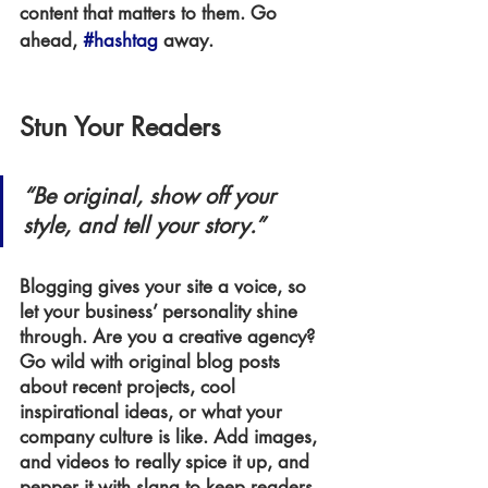
content that matters to them. Go 
ahead, 
#hashtag
 away.
Stun Your Readers
“Be original, show off your 
style, and tell your story.”
Blogging gives your site a voice, so 
let your business’ personality shine 
through. Are you a creative agency? 
Go wild with original blog posts 
about recent projects, cool 
inspirational ideas, or what your 
company culture is like. Add images, 
and videos to really spice it up, and 
pepper it with slang to keep readers 