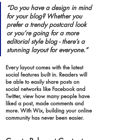
“Do you have a design in mind 
for your blog? Whether you 
prefer a trendy postcard look 
or you’re going for a more 
editorial style blog - there’s a 
stunning layout for everyone.” 
Every layout comes with the latest 
social features built in. Readers will 
be able to easily share posts on 
social networks like Facebook and 
Twitter, view how many people have 
liked a post, made comments and 
more. With Wix, building your online 
community has never been easier.