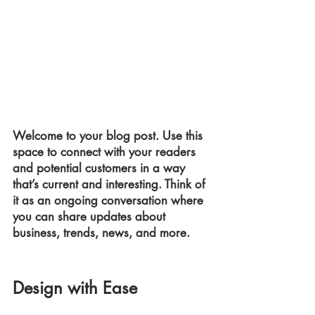
Welcome to your blog post. Use this 
space to connect with your readers 
and potential customers in a way 
that’s current and interesting. Think of 
it as an ongoing conversation where 
you can share updates about 
business, trends, news, and more.
Design with Ease