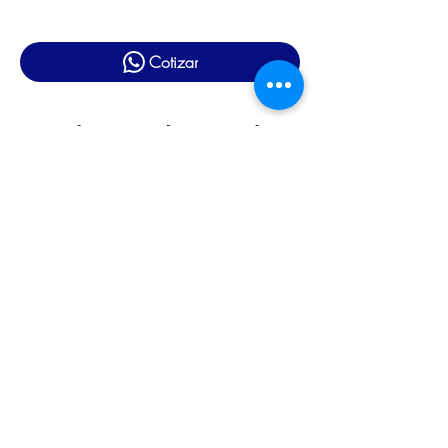
Cotizar
Productos relacionados