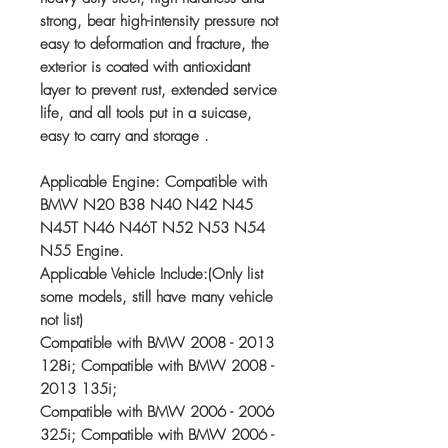
strong, bear high-intensity pressure not
easy to deformation and fracture, the
exterior is coated with antioxidant
layer to prevent rust, extended service
life, and all tools put in a suicase,
easy to carry and storage .
Applicable Engine: Compatible with
BMW N20 B38 N40 N42 N45
N45T N46 N46T N52 N53 N54
N55 Engine.
Applicable Vehicle Include:(Only list
some models, still have many vehicle
not list)
Compatible with BMW 2008 - 2013
128i; Compatible with BMW 2008 -
2013 135i;
Compatible with BMW 2006 - 2006
325i; Compatible with BMW 2006 -