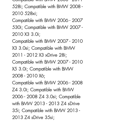
528i; Compatible with BMW 2008 -
2010 528xi;
Compatible with BMW 2006 - 2007
530i; Compatible with BMW 2007 -
2010 X3 3.0i;
Compatible with BMW 2007 - 2010
X3 3.0si; Compatible with BMW
2011 - 2012 X3 xDrive 28i;
Compatible with BMW 2007 - 2010
X5 3.0i; Compatible with BMW
2008 - 2010 X6;
Compatible with BMW 2006 - 2008
Z4 3.0i; Compatible with BMW
2006 - 2008 Z4 3.0si; Compatible
with BMW 2013 - 2013 Z4 sDrive
35i; Compatible with BMW 2013 -
2013 Z4 sDrive 35si;