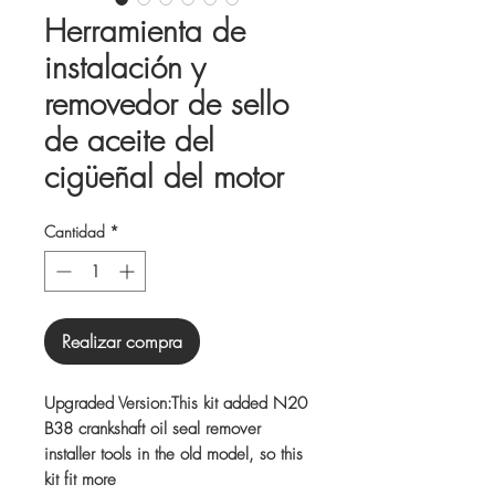
Herramienta de
instalación y
removedor de sello
de aceite del
cigüeñal del motor
Cantidad
*
Realizar compra
Upgraded Version:This kit added N20
B38 crankshaft oil seal remover
installer tools in the old model, so this
kit fit more