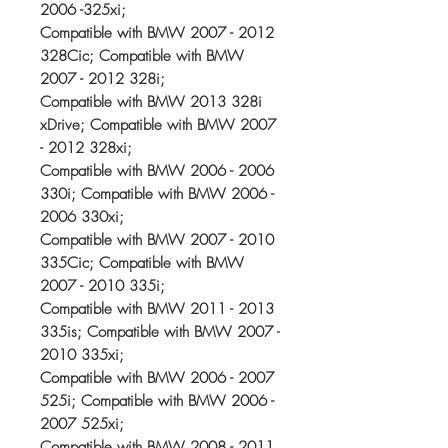
2006 -325xi;
Compatible with BMW 2007 - 2012
328Cic; Compatible with BMW
2007 - 2012 328i;
Compatible with BMW 2013 328i
xDrive; Compatible with BMW 2007
- 2012 328xi;
Compatible with BMW 2006 - 2006
330i; Compatible with BMW 2006 -
2006 330xi;
Compatible with BMW 2007 - 2010
335Cic; Compatible with BMW
2007 - 2010 335i;
Compatible with BMW 2011 - 2013
335is; Compatible with BMW 2007 -
2010 335xi;
Compatible with BMW 2006 - 2007
525i; Compatible with BMW 2006 -
2007 525xi;
Compatible with BMW 2008 - 2011