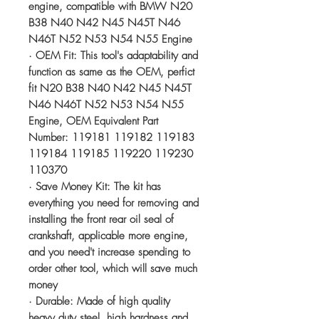
engine, compatible with BMW N20
B38 N40 N42 N45 N45T N46
N46T N52 N53 N54 N55 Engine
· OEM Fit: This tool's adaptability and
function as same as the OEM, perfict
fit N20 B38 N40 N42 N45 N45T
N46 N46T N52 N53 N54 N55
Engine, OEM Equivalent Part
Number: 119181 119182 119183
119184 119185 119220 119230
110370
· Save Money Kit: The kit has
everything you need for removing and
installing the front rear oil seal of
crankshaft, applicable more engine,
and you need't increase spending to
order other tool, which will save much
money
· Durable: Made of high quality
heavy duty steel, high hardness and