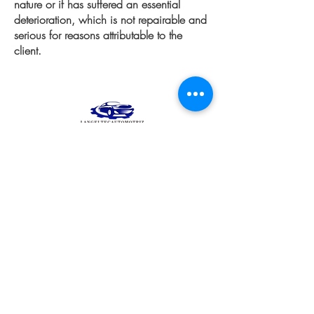
nature or if has suffered an essential
deterioration, which is not repairable and
serious for reasons attributable to the
client.
Products
equipment
Wheels and Rims
Diagnostico automotriz
Engine
See all