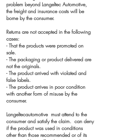
problem beyond Langeltec Automotive,
the freight and insurance costs will be
borne by the consumer.
Returns are not accepted in the following
cases:
- That the products were promoted on
sale.
- The packaging or product delivered are
not the originals.
- The product arrived with violated and
false labels.
- The product arrives in poor condition
with another form of misuse by the
consumer.
Langeltecautomotive must attend to the
consumer and satisfy the claim. can deny
if the product was used in conditions
other than those recommended or of its