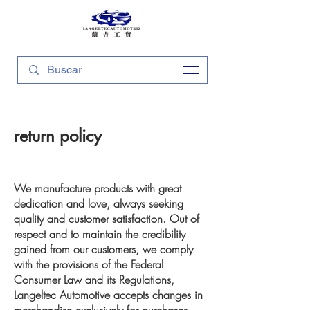
return policy
We manufacture products with great
dedication and love, always seeking
quality and customer satisfaction. Out of
respect and to maintain the credibility
gained from our customers, we comply
with the provisions of the Federal
Consumer Law and its Regulations,
Langeltec Automotive accepts changes in