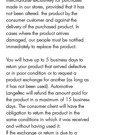
merchandise exclusively for purchases
made in our stores, provided that it has
not been altered. the product by the
consumer customer and against the
delivery of the purchased product. In
cases where the product arrives
damaged, our people must be notified
immediately to replace the product.
You will have up to 5 business days to
return your product that arrived defective
or in poor condition or to request a
product exchange for another (as long as
it has not been used). Automotive
Langeltec will refund the amount paid for
the product in a maximum of 15 business
days. The consumer client will have the
obligation to return the product in the
same conditions in which it was received
and without having used it.
If the exchange or return is due to a