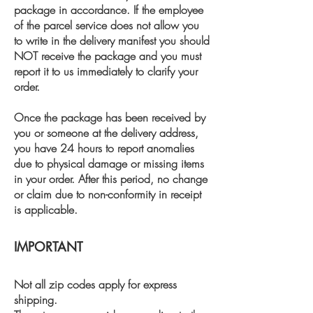
package in accordance. If the employee
of the parcel service does not allow you
to write in the delivery manifest you should
NOT receive the package and you must
report it to us immediately to clarify your
order.
Once the package has been received by
you or someone at the delivery address,
you have 24 hours to report anomalies
due to physical damage or missing items
in your order. After this period, no change
or claim due to non-conformity in receipt
is applicable.
IMPORTANT
Not all zip codes apply for express
shipping.