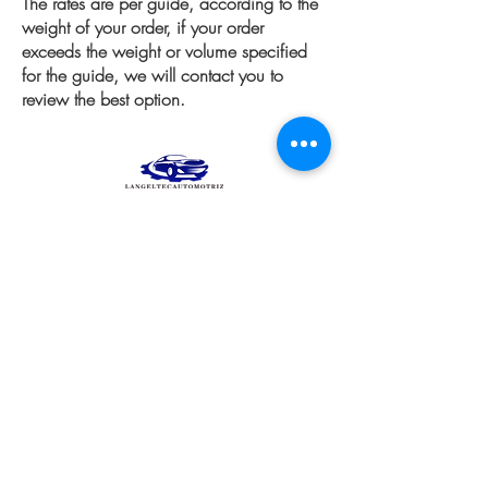
The rates are per guide, according to the
weight of your order, if your order
exceeds the weight or volume specified
for the guide, we will contact you to
review the best option.
Products
equipment
Wheels and Rims
Diagnostico automotriz
Engine
See all