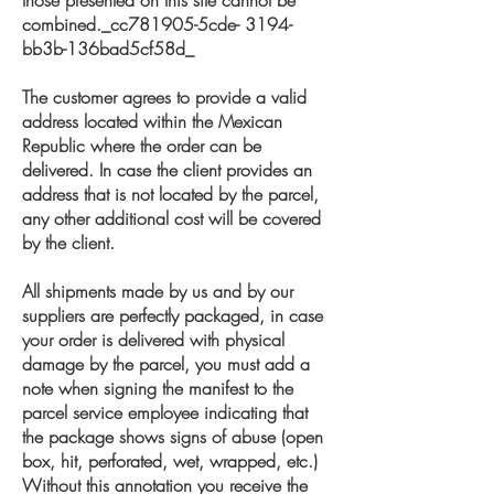
those presented on this site cannot be
combined._cc781905-5cde- 3194-
bb3b-136bad5cf58d_
The customer agrees to provide a valid
address located within the Mexican
Republic where the order can be
delivered. In case the client provides an
address that is not located by the parcel,
any other additional cost will be covered
by the client.
All shipments made by us and by our
suppliers are perfectly packaged, in case
your order is delivered with physical
damage by the parcel, you must add a
note when signing the manifest to the
parcel service employee indicating that
the package shows signs of abuse (open
box, hit, perforated, wet, wrapped, etc.)
Without this annotation you receive the