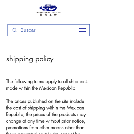
shipping policy
The following terms apply to all shipments
made within the Mexican Republic.
The prices published on the site include
the cost of shipping within the Mexican
Republic, the prices of the products may
change at any time without prior notice,
promotions from other means other than